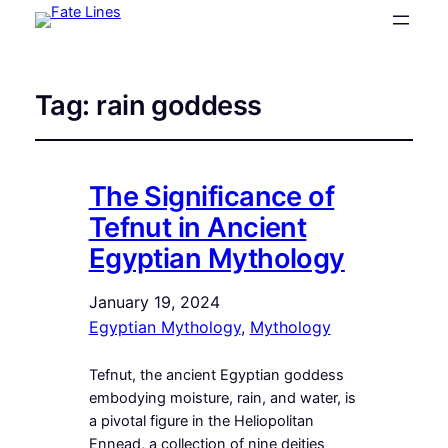
Tag:
rain goddess
The Significance of
Tefnut in Ancient
Egyptian Mythology
January 19, 2024
Egyptian Mythology
, 
Mythology
Tefnut, the ancient Egyptian goddess
embodying moisture, rain, and water, is
a pivotal figure in the Heliopolitan
Ennead, a collection of nine deities