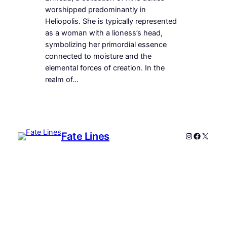
worshipped predominantly in
Heliopolis. She is typically represented
as a woman with a lioness’s head,
symbolizing her primordial essence
connected to moisture and the
elemental forces of creation. In the
realm of…
Fate Lines
Instagram
Faceboo
X