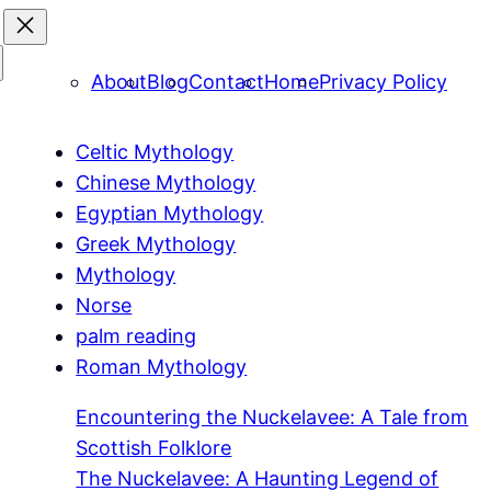
About
Blog
Contact
Home
Privacy Policy
Celtic Mythology
Chinese Mythology
Egyptian Mythology
Greek Mythology
Mythology
Norse
palm reading
Roman Mythology
Encountering the Nuckelavee: A Tale from
Scottish Folklore
The Nuckelavee: A Haunting Legend of