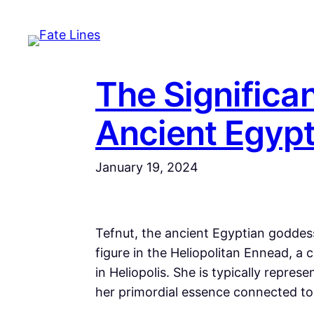
Skip
to
content
The Significan
Ancient Egyp
January 19, 2024
Tefnut, the ancient Egyptian goddess
figure in the Heliopolitan Ennead, a 
in Heliopolis. She is typically repre
her primordial essence connected to 