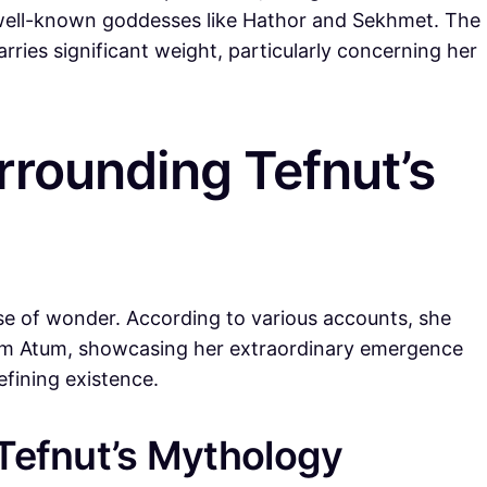
 well-known goddesses like Hathor and Sekhmet. The
arries significant weight, particularly concerning her
rounding Tefnut’s
se of wonder. According to various accounts, she
rom Atum, showcasing her extraordinary emergence
fining existence.
 Tefnut’s Mythology