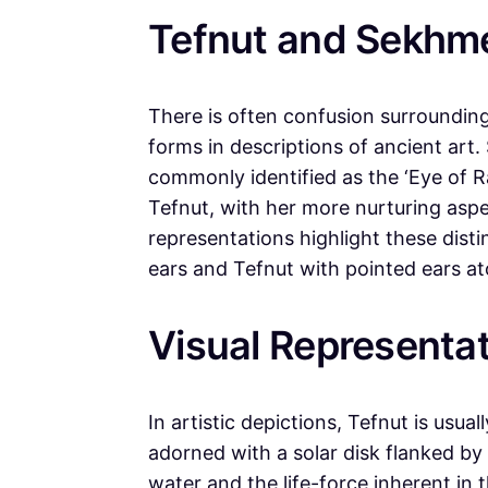
Tefnut and Sekhmet
There is often confusion surroundin
forms in descriptions of ancient art
commonly identified as the ‘Eye of Ra
Tefnut, with her more nurturing aspec
representations highlight these dist
ears and Tefnut with pointed ears at
Visual Representat
In artistic depictions, Tefnut is usu
adorned with a solar disk flanked by
water and the life-force inherent in t