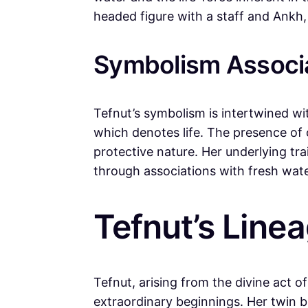
headed figure with a staff and Ankh,
Symbolism Associa
Tefnut’s symbolism is intertwined wi
which denotes life. The presence of 
protective nature. Her underlying tr
through associations with fresh wat
Tefnut’s Line
Tefnut, arising from the divine act o
extraordinary beginnings. Her twin 