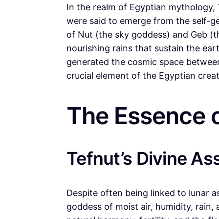
In the realm of Egyptian mythology, 
were said to emerge from the self-
of Nut (the sky goddess) and Geb (the
nourishing rains that sustain the ear
generated the cosmic space between
crucial element of the Egyptian creat
The Essence o
Tefnut’s Divine As
Despite often being linked to lunar a
goddess of moist air, humidity, rain,