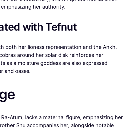
 emphasizing her authority.
ted with Tefnut
th both her lioness representation and the Ankh,
cobras around her solar disk reinforces her
aits as a moisture goddess are also expressed
er and oases.
age
f Ra-Atum, lacks a maternal figure, emphasizing her
brother Shu accompanies her, alongside notable