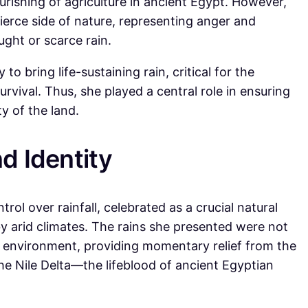
ourishing of agriculture in ancient Egypt. However,
 fierce side of nature, representing anger and
ought or scarce rain.
to bring life-sustaining rain, critical for the
survival. Thus, she played a central role in ensuring
ty of the land.
d Identity
trol over rainfall, celebrated as a crucial natural
y arid climates. The rains she presented were not
e environment, providing momentary relief from the
he Nile Delta—the lifeblood of ancient Egyptian