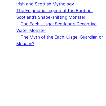
Irish and Scottish Mythology
The Enigmatic Legend of the Boobrie:
Scotland’s Shape-shifting Monster
The Each-Uisge: Scotland’s Deceptive
Water Monster
The Myth of the Each-Uisge: Guardian or
Menace?