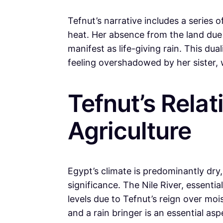
Tefnut’s narrative includes a series
heat. Her absence from the land due 
manifest as life-giving rain. This du
feeling overshadowed by her sister, 
Tefnut’s Relat
Agriculture
Egypt’s climate is predominantly dry,
significance. The Nile River, essentia
levels due to Tefnut’s reign over moi
and a rain bringer is an essential as