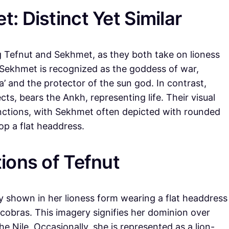
: Distinct Yet Similar
g Tefnut and Sekhmet, as they both take on lioness
. Sekhmet is recognized as the goddess of war,
’ and the protector of the sun god. In contrast,
ts, bears the Ankh, representing life. Their visual
inctions, with Sekhmet often depicted with rounded
op a flat headdress.
ions of Tefnut
ally shown in her lioness form wearing a flat headdress
 cobras. This imagery signifies her dominion over
he Nile. Occasionally, she is represented as a lion-