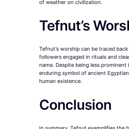
of weather on civilization.
Tefnut’s Wors
Tefnut’s worship can be traced back t
followers engaged in rituals and cle
name. Despite being less prominent 
enduring symbol of ancient Egyptian sp
human existence.
Conclusion
In summary, Tefnut exemplifies the b