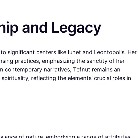
hip and Legacy
o significant centers like Iunet and Leontopolis. Her
ansing practices, emphasizing the sanctity of her
in contemporary narratives, Tefnut remains an
irituality, reflecting the elements’ crucial roles in
alance of nature, embodying a range of attributes