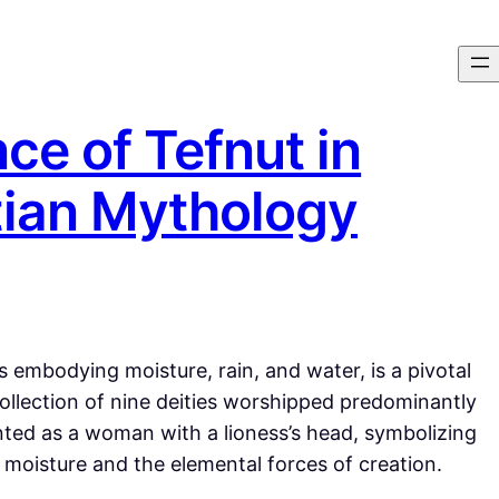
ce of Tefnut in
tian Mythology
 embodying moisture, rain, and water, is a pivotal
collection of nine deities worshipped predominantly
sented as a woman with a lioness’s head, symbolizing
moisture and the elemental forces of creation.