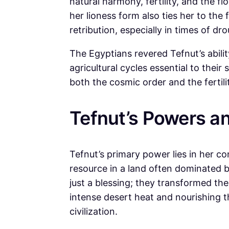
natural harmony, fertility, and the fl
her lioness form also ties her to the
retribution, especially in times of dr
The Egyptians revered Tefnut’s ability 
agricultural cycles essential to their 
both the cosmic order and the fertili
Tefnut’s Powers an
Tefnut’s primary power lies in her con
resource in a land often dominated b
just a blessing; they transformed th
intense desert heat and nourishing t
civilization.