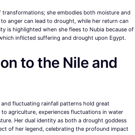
 of transformations; she embodies both moisture and
to anger can lead to drought, while her return can
ality is highlighted when she flees to Nubia because of
which inflicted suffering and drought upon Egypt.
ion to the Nile and
 and fluctuating rainfall patterns hold great
l to agriculture, experiences fluctuations in water
sture. Her dual identity as both a drought goddess
pect of her legend, celebrating the profound impact