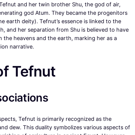
Tefnut and her twin brother Shu, the god of air,
generating god Atum. They became the progenitors
 earth deity). Tefnut’s essence is linked to the
th, and her separation from Shu is believed to have
 the heavens and the earth, marking her as a
ion narrative.
f Tefnut
sociations
spects, Tefnut is primarily recognized as the
 and dew. This duality symbolizes various aspects of