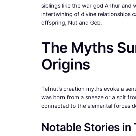
siblings like the war god Anhur and
intertwining of divine relationships c
offspring, Nut and Geb.
The Myths Sur
Origins
Tefnut’s creation myths evoke a sen
was born from a sneeze or a spit f
connected to the elemental forces de
Notable Stories in