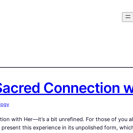
 Sacred Connection 
logy
tion with Her—it’s a bit unrefined. For those of you 
l present this experience in its unpolished form, whic