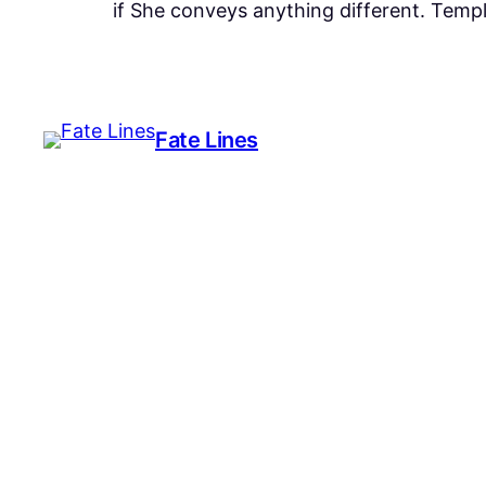
if She conveys anything different. Templ
Fate Lines