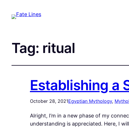
Tag:
ritual
Establishing a
October 28, 2021
Egyptian Mythology
, 
Mytho
Alright, I’m in a new phase of my connec
understanding is appreciated. Here, I wil