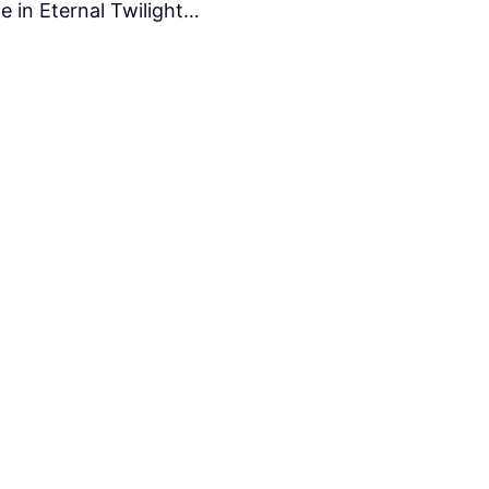
e in Eternal Twilight…