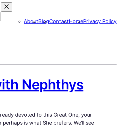
About
Blog
Contact
Home
Privacy Policy
with Nephthys
already devoted to this Great One, your
h perhaps is what She prefers. We’ll see