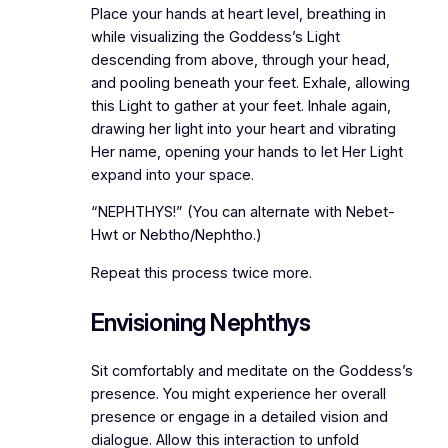
Place your hands at heart level, breathing in
while visualizing the Goddess’s Light
descending from above, through your head,
and pooling beneath your feet. Exhale, allowing
this Light to gather at your feet. Inhale again,
drawing her light into your heart and vibrating
Her name, opening your hands to let Her Light
expand into your space.
“NEPHTHYS!” (You can alternate with Nebet-
Hwt or Nebtho/Nephtho.)
Repeat this process twice more.
Envisioning Nephthys
Sit comfortably and meditate on the Goddess’s
presence. You might experience her overall
presence or engage in a detailed vision and
dialogue. Allow this interaction to unfold