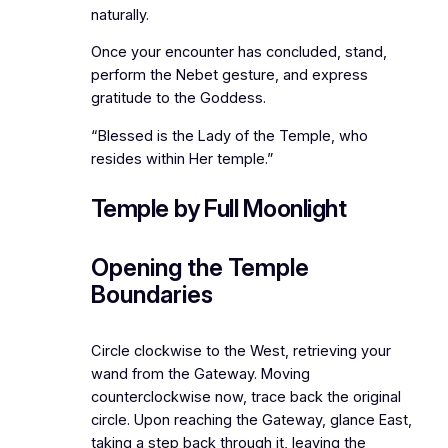
naturally.
Once your encounter has concluded, stand,
perform the Nebet gesture, and express
gratitude to the Goddess.
“Blessed is the Lady of the Temple, who
resides within Her temple.”
Temple by Full Moonlight
Opening the Temple
Boundaries
Circle clockwise to the West, retrieving your
wand from the Gateway. Moving
counterclockwise now, trace back the original
circle. Upon reaching the Gateway, glance East,
taking a step back through it, leaving the