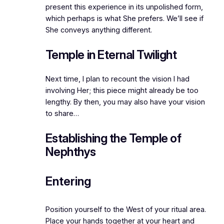
present this experience in its unpolished form,
which perhaps is what She prefers. We’ll see if
She conveys anything different.
Temple in Eternal Twilight
Next time, I plan to recount the vision I had
involving Her; this piece might already be too
lengthy. By then, you may also have your vision
to share…
Establishing the Temple of
Nephthys
Entering
Position yourself to the West of your ritual area.
Place your hands together at your heart and