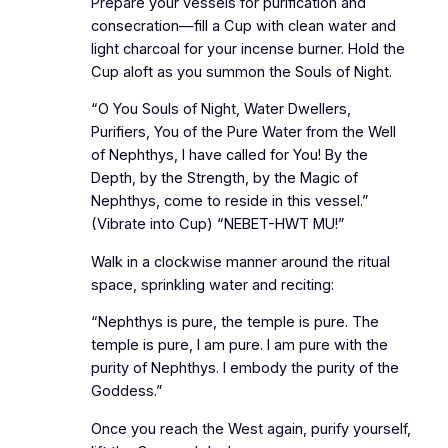
Prepare your vessels for purification and
consecration—fill a Cup with clean water and
light charcoal for your incense burner. Hold the
Cup aloft as you summon the Souls of Night.
“O You Souls of Night, Water Dwellers,
Purifiers, You of the Pure Water from the Well
of Nephthys, I have called for You! By the
Depth, by the Strength, by the Magic of
Nephthys, come to reside in this vessel.”
(Vibrate into Cup) “NEBET-HWT MU!”
Walk in a clockwise manner around the ritual
space, sprinkling water and reciting:
“Nephthys is pure, the temple is pure. The
temple is pure, I am pure. I am pure with the
purity of Nephthys. I embody the purity of the
Goddess.”
Once you reach the West again, purify yourself,