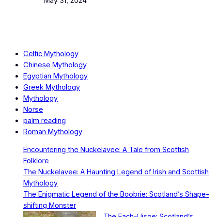
Date
May 31, 2024
Celtic Mythology
Chinese Mythology
Egyptian Mythology
Greek Mythology
Mythology
Norse
palm reading
Roman Mythology
Encountering the Nuckelavee: A Tale from Scottish
Folklore
The Nuckelavee: A Haunting Legend of Irish and Scottish
Mythology
The Enigmatic Legend of the Boobrie: Scotland’s Shape-
shifting Monster
The Each-Uisge: Scotland’s