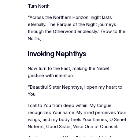
Turn North.
“Across the Northern Horizon, night lasts
eternally. The Barque of the Night journeys
through the Otherworld endlessly.” (Bow to the
North.)
Invoking Nephthys
Now turn to the East, making the Nebet
gesture with intention.
“Beautiful Sister Nephthys, I open my heart to
You.
I call to You from deep within. My tongue
recognizes Your name. My mind perceives Your
wings, and my body feels Your flames, O Senet
Noferet, Good Sister, Wise One of Counsel.