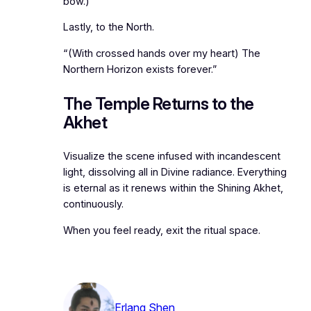
bow.)
Lastly, to the North.
“(With crossed hands over my heart) The
Northern Horizon exists forever.”
The Temple Returns to the
Akhet
Visualize the scene infused with incandescent
light, dissolving all in Divine radiance. Everything
is eternal as it renews within the Shining Akhet,
continuously.
When you feel ready, exit the ritual space.
Erlang Shen