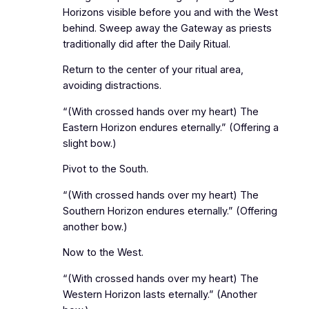
Horizons visible before you and with the West
behind. Sweep away the Gateway as priests
traditionally did after the Daily Ritual.
Return to the center of your ritual area,
avoiding distractions.
“(With crossed hands over my heart) The
Eastern Horizon endures eternally.” (Offering a
slight bow.)
Pivot to the South.
“(With crossed hands over my heart) The
Southern Horizon endures eternally.” (Offering
another bow.)
Now to the West.
“(With crossed hands over my heart) The
Western Horizon lasts eternally.” (Another