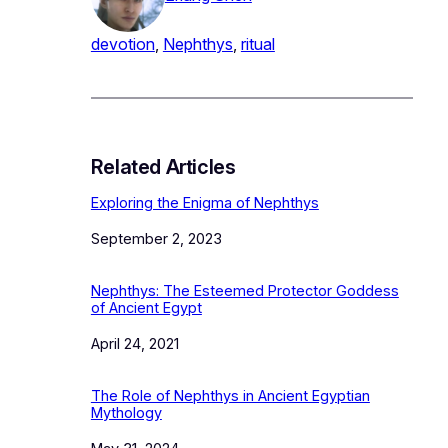
devotion
, 
Nephthys
, 
ritual
Related Articles
Exploring the Enigma of Nephthys
Date
September 2, 2023
Nephthys: The Esteemed Protector Goddess
of Ancient Egypt
Date
April 24, 2021
The Role of Nephthys in Ancient Egyptian
Mythology