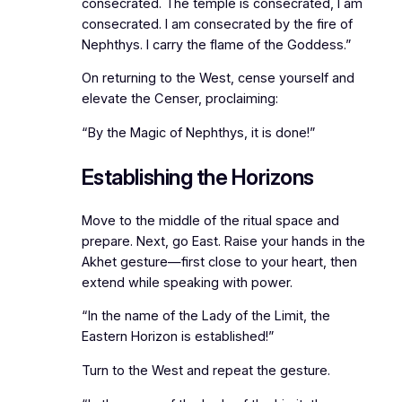
consecrated. The temple is consecrated, I am
consecrated. I am consecrated by the fire of
Nephthys. I carry the flame of the Goddess.”
On returning to the West, cense yourself and
elevate the Censer, proclaiming:
“By the Magic of Nephthys, it is done!”
Establishing the Horizons
Move to the middle of the ritual space and
prepare. Next, go East. Raise your hands in the
Akhet gesture—first close to your heart, then
extend while speaking with power.
“In the name of the Lady of the Limit, the
Eastern Horizon is established!”
Turn to the West and repeat the gesture.