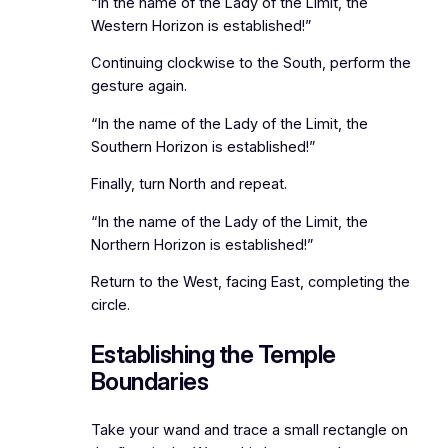
“In the name of the Lady of the Limit, the
Western Horizon is established!”
Continuing clockwise to the South, perform the
gesture again.
“In the name of the Lady of the Limit, the
Southern Horizon is established!”
Finally, turn North and repeat.
“In the name of the Lady of the Limit, the
Northern Horizon is established!”
Return to the West, facing East, completing the
circle.
Establishing the Temple
Boundaries
Take your wand and trace a small rectangle on