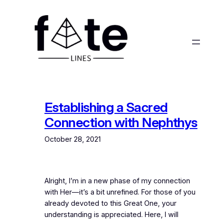
Skip
to
content
Establishing a Sacred
Connection with Nephthys
October 28, 2021
Alright, I’m in a new phase of my connection
with Her—it’s a bit unrefined. For those of you
already devoted to this Great One, your
understanding is appreciated. Here, I will