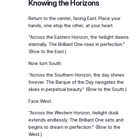
Knowing the Horizons
Return to the center, facing East. Place your
hands, one atop the other, at your heart.
“Across the Eastern Horizon, the twilight dawns
eternally. The Brilliant One rises in perfection.”
(Bow to the East.)
Now turn South.
“Across the Southern Horizon, the day shines
forever. The Barque of the Day navigates the
skies in perpetual beauty.” (Bow to the South.)
Face West.
“Across the Western Horizon, twilight dusk
extends endlessly. The Brilliant One sets and
begins to dream in perfection.” (Bow to the
West.)