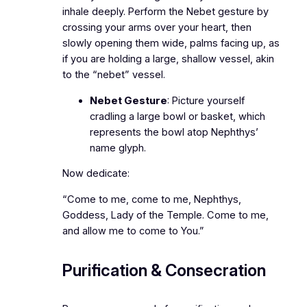
inhale deeply. Perform the Nebet gesture by
crossing your arms over your heart, then
slowly opening them wide, palms facing up, as
if you are holding a large, shallow vessel, akin
to the “nebet” vessel.
Nebet Gesture
: Picture yourself
cradling a large bowl or basket, which
represents the bowl atop Nephthys’
name glyph.
Now dedicate:
“Come to me, come to me, Nephthys,
Goddess, Lady of the Temple. Come to me,
and allow me to come to You.”
Purification & Consecration