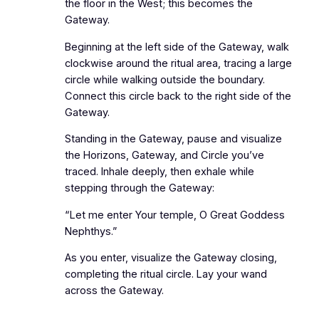
the floor in the West; this becomes the
Gateway.
Beginning at the left side of the Gateway, walk
clockwise around the ritual area, tracing a large
circle while walking outside the boundary.
Connect this circle back to the right side of the
Gateway.
Standing in the Gateway, pause and visualize
the Horizons, Gateway, and Circle you’ve
traced. Inhale deeply, then exhale while
stepping through the Gateway:
“Let me enter Your temple, O Great Goddess
Nephthys.”
As you enter, visualize the Gateway closing,
completing the ritual circle. Lay your wand
across the Gateway.