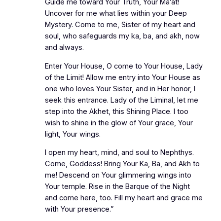
Guide me toward Your Truth, Your Ma’at!
Uncover for me what lies within your Deep
Mystery. Come to me, Sister of my heart and
soul, who safeguards my ka, ba, and akh, now
and always.
Enter Your House, O come to Your House, Lady
of the Limit! Allow me entry into Your House as
one who loves Your Sister, and in Her honor, I
seek this entrance. Lady of the Liminal, let me
step into the Akhet, this Shining Place. I too
wish to shine in the glow of Your grace, Your
light, Your wings.
I open my heart, mind, and soul to Nephthys.
Come, Goddess! Bring Your Ka, Ba, and Akh to
me! Descend on Your glimmering wings into
Your temple. Rise in the Barque of the Night
and come here, too. Fill my heart and grace me
with Your presence.”