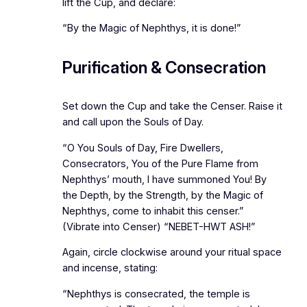
lift the Cup, and declare:
“By the Magic of Nephthys, it is done!”
Purification & Consecration
Set down the Cup and take the Censer. Raise it
and call upon the Souls of Day.
“O You Souls of Day, Fire Dwellers,
Consecrators, You of the Pure Flame from
Nephthys’ mouth, I have summoned You! By
the Depth, by the Strength, by the Magic of
Nephthys, come to inhabit this censer.”
(Vibrate into Censer) “NEBET-HWT ASH!”
Again, circle clockwise around your ritual space
and incense, stating:
“Nephthys is consecrated, the temple is