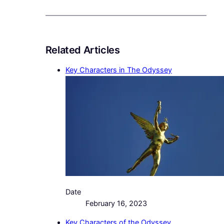
Related Articles
Key Characters in The Odyssey
Date
February 16, 2023
Key Characters of the Odyssey