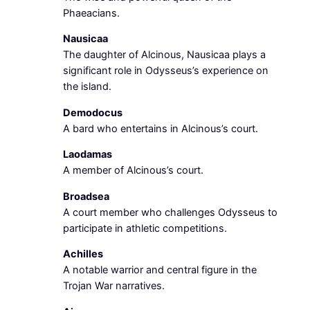
Phaeacians.
Nausicaa
The daughter of Alcinous, Nausicaa plays a
significant role in Odysseus’s experience on
the island.
Demodocus
A bard who entertains in Alcinous’s court.
Laodamas
A member of Alcinous’s court.
Broadsea
A court member who challenges Odysseus to
participate in athletic competitions.
Achilles
A notable warrior and central figure in the
Trojan War narratives.