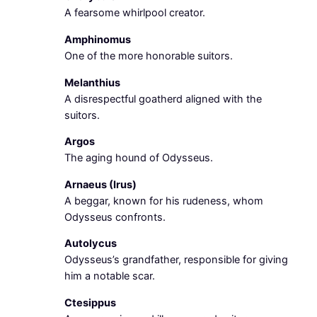
A fearsome whirlpool creator.
Amphinomus
One of the more honorable suitors.
Melanthius
A disrespectful goatherd aligned with the
suitors.
Argos
The aging hound of Odysseus.
Arnaeus (Irus)
A beggar, known for his rudeness, whom
Odysseus confronts.
Autolycus
Odysseus’s grandfather, responsible for giving
him a notable scar.
Ctesippus