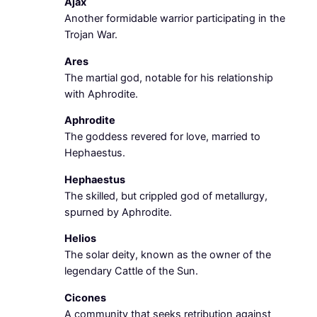
Ajax
Another formidable warrior participating in the
Trojan War.
Ares
The martial god, notable for his relationship
with Aphrodite.
Aphrodite
The goddess revered for love, married to
Hephaestus.
Hephaestus
The skilled, but crippled god of metallurgy,
spurned by Aphrodite.
Helios
The solar deity, known as the owner of the
legendary Cattle of the Sun.
Cicones
A community that seeks retribution against