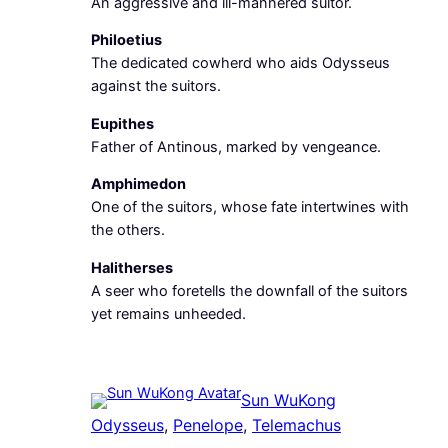
An aggressive and ill-mannered suitor.
Philoetius
The dedicated cowherd who aids Odysseus
against the suitors.
Eupithes
Father of Antinous, marked by vengeance.
Amphimedon
One of the suitors, whose fate intertwines with
the others.
Halitherses
A seer who foretells the downfall of the suitors
yet remains unheeded.
Sun WuKong
Odysseus
, 
Penelope
, 
Telemachus