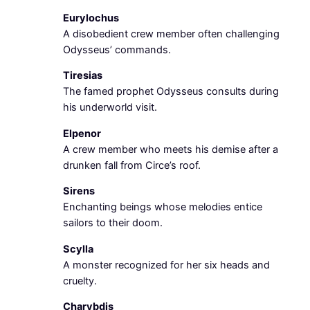
Eurylochus
A disobedient crew member often challenging
Odysseus’ commands.
Tiresias
The famed prophet Odysseus consults during
his underworld visit.
Elpenor
A crew member who meets his demise after a
drunken fall from Circe’s roof.
Sirens
Enchanting beings whose melodies entice
sailors to their doom.
Scylla
A monster recognized for her six heads and
cruelty.
Charybdis