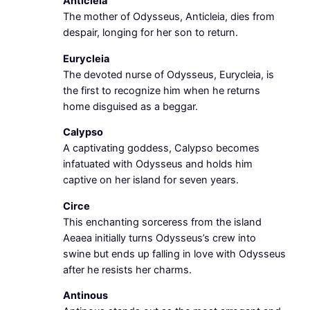
Anticleia
The mother of Odysseus, Anticleia, dies from
despair, longing for her son to return.
Eurycleia
The devoted nurse of Odysseus, Eurycleia, is
the first to recognize him when he returns
home disguised as a beggar.
Calypso
A captivating goddess, Calypso becomes
infatuated with Odysseus and holds him
captive on her island for seven years.
Circe
This enchanting sorceress from the island
Aeaea initially turns Odysseus’s crew into
swine but ends up falling in love with Odysseus
after he resists her charms.
Antinous