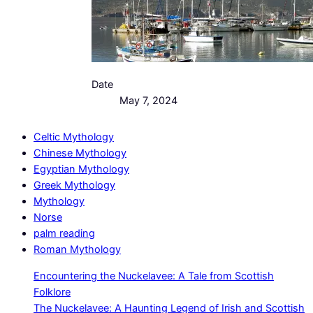
Date
May 7, 2024
Celtic Mythology
Chinese Mythology
Egyptian Mythology
Greek Mythology
Mythology
Norse
palm reading
Roman Mythology
Encountering the Nuckelavee: A Tale from Scottish
Folklore
The Nuckelavee: A Haunting Legend of Irish and Scottish