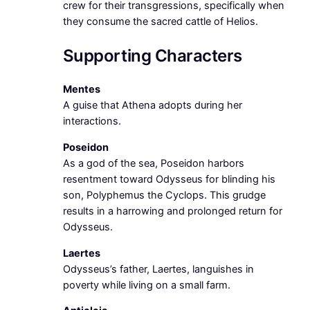
crew for their transgressions, specifically when
they consume the sacred cattle of Helios.
Supporting Characters
Mentes
A guise that Athena adopts during her
interactions.
Poseidon
As a god of the sea, Poseidon harbors
resentment toward Odysseus for blinding his
son, Polyphemus the Cyclops. This grudge
results in a harrowing and prolonged return for
Odysseus.
Laertes
Odysseus’s father, Laertes, languishes in
poverty while living on a small farm.