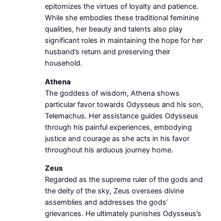
epitomizes the virtues of loyalty and patience.
While she embodies these traditional feminine
qualities, her beauty and talents also play
significant roles in maintaining the hope for her
husband’s return and preserving their
household.
Athena
The goddess of wisdom, Athena shows
particular favor towards Odysseus and his son,
Telemachus. Her assistance guides Odysseus
through his painful experiences, embodying
justice and courage as she acts in his favor
throughout his arduous journey home.
Zeus
Regarded as the supreme ruler of the gods and
the deity of the sky, Zeus oversees divine
assemblies and addresses the gods’
grievances. He ultimately punishes Odysseus’s