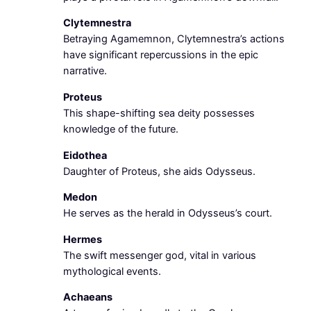
Clytemnestra
Betraying Agamemnon, Clytemnestra’s actions
have significant repercussions in the epic
narrative.
Proteus
This shape-shifting sea deity possesses
knowledge of the future.
Eidothea
Daughter of Proteus, she aids Odysseus.
Medon
He serves as the herald in Odysseus’s court.
Hermes
The swift messenger god, vital in various
mythological events.
Achaeans