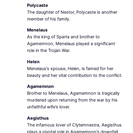
Polycaste
The daughter of Nestor, Polycaste is another
member of his family.
Menelaus
As the king of Sparta and brother to
Agamemnon, Menelaus played a significant
role in the Trojan War.
Helen
Menelaus’s spouse, Helen, is famed for her
beauty and her vital contribution to the conflict.
Agamemnon
Brother to Menelaus, Agamemnon is tragically
murdered upon returning from the war by his
unfaithful wife’s lover.
Aegisthus
The infamous lover of Clytemnestra, Aegisthus
plays a pivotal role in Agamemnon’s downfall.