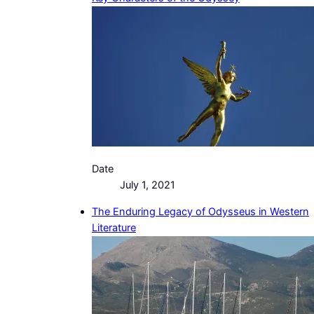
Date
July 1, 2021
The Enduring Legacy of Odysseus in Western
Literature