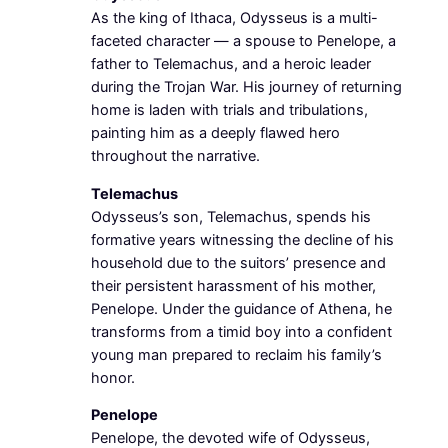
As the king of Ithaca, Odysseus is a multi-
faceted character — a spouse to Penelope, a
father to Telemachus, and a heroic leader
during the Trojan War. His journey of returning
home is laden with trials and tribulations,
painting him as a deeply flawed hero
throughout the narrative.
Telemachus
Odysseus’s son, Telemachus, spends his
formative years witnessing the decline of his
household due to the suitors’ presence and
their persistent harassment of his mother,
Penelope. Under the guidance of Athena, he
transforms from a timid boy into a confident
young man prepared to reclaim his family’s
honor.
Penelope
Penelope, the devoted wife of Odysseus,