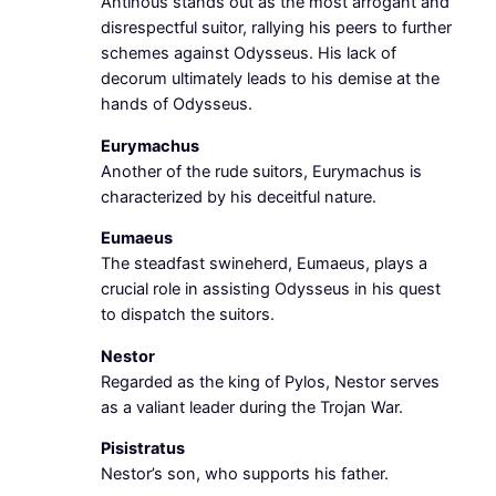
Antinous stands out as the most arrogant and
disrespectful suitor, rallying his peers to further
schemes against Odysseus. His lack of
decorum ultimately leads to his demise at the
hands of Odysseus.
Eurymachus
Another of the rude suitors, Eurymachus is
characterized by his deceitful nature.
Eumaeus
The steadfast swineherd, Eumaeus, plays a
crucial role in assisting Odysseus in his quest
to dispatch the suitors.
Nestor
Regarded as the king of Pylos, Nestor serves
as a valiant leader during the Trojan War.
Pisistratus
Nestor’s son, who supports his father.