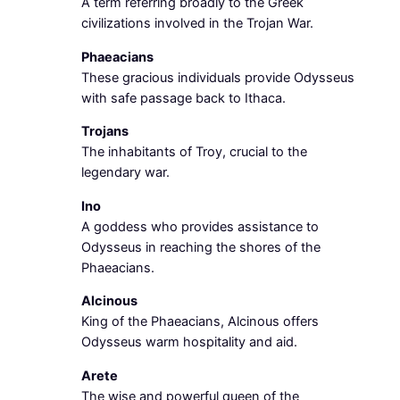
A term referring broadly to the Greek
civilizations involved in the Trojan War.
Phaeacians
These gracious individuals provide Odysseus
with safe passage back to Ithaca.
Trojans
The inhabitants of Troy, crucial to the
legendary war.
Ino
A goddess who provides assistance to
Odysseus in reaching the shores of the
Phaeacians.
Alcinous
King of the Phaeacians, Alcinous offers
Odysseus warm hospitality and aid.
Arete
The wise and powerful queen of the