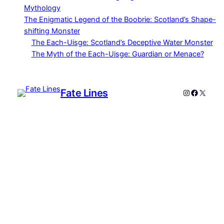
Mythology
The Enigmatic Legend of the Boobrie: Scotland’s Shape-
shifting Monster
The Each-Uisge: Scotland’s Deceptive Water Monster
The Myth of the Each-Uisge: Guardian or Menace?
Fate Lines
Instagram
Faceboo
X