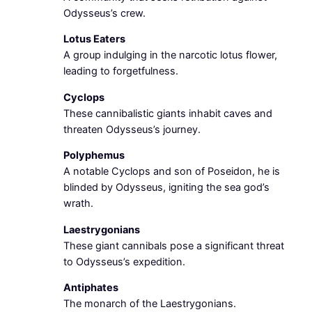
Odysseus’s crew.
Lotus Eaters
A group indulging in the narcotic lotus flower,
leading to forgetfulness.
Cyclops
These cannibalistic giants inhabit caves and
threaten Odysseus’s journey.
Polyphemus
A notable Cyclops and son of Poseidon, he is
blinded by Odysseus, igniting the sea god’s
wrath.
Laestrygonians
These giant cannibals pose a significant threat
to Odysseus’s expedition.
Antiphates
The monarch of the Laestrygonians.