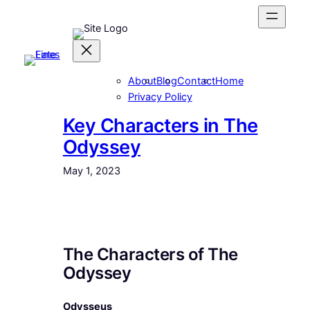
Skip
to
content
About
Blog
Contact
Home
Privacy Policy
Key Characters in The
Odyssey
May 1, 2023
The Characters of The
Odyssey
Odysseus