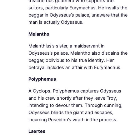
treacherous goatherd who supports the
suitors, particularly Eurymachus. He insults the
beggar in Odysseus’s palace, unaware that the
man is actually Odysseus.
Melantho
Melanthius’s sister, a maidservant in
Odysseus’s palace. Melantho also disdains the
beggar, oblivious to his true identity. Her
betrayal includes an affair with Eurymachus.
Polyphemus
A Cyclops, Polyphemus captures Odysseus
and his crew shortly after they leave Troy,
intending to devour them. Through cunning,
Odysseus blinds the giant and escapes,
incurring Poseidon’s wrath in the process.
Laertes