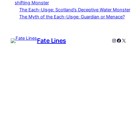
shifting Monster
The Each-Uisge: Scotland’s Deceptive Water Monster
The Myth of the Each-Uisge: Guardian or Menace?
Fate Lines
Instagram
Faceboo
X