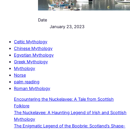
Date
January 23, 2023
Celtic Mythology
Chinese Mythology
Egyptian Mythology
Greek Mythology
Mythology
Norse
palm reading
Roman Mythology
Encountering the Nuckelavee: A Tale from Scottish
Folklore
The Nuckelavee: A Haunting Legend of Irish and Scottish
Mythology
The Enigmatic Legend of the Boobrie: Scotland’s Shape-