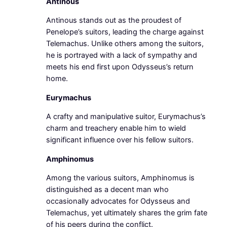
Antinous
Antinous stands out as the proudest of
Penelope’s suitors, leading the charge against
Telemachus. Unlike others among the suitors,
he is portrayed with a lack of sympathy and
meets his end first upon Odysseus’s return
home.
Eurymachus
A crafty and manipulative suitor, Eurymachus’s
charm and treachery enable him to wield
significant influence over his fellow suitors.
Amphinomus
Among the various suitors, Amphinomus is
distinguished as a decent man who
occasionally advocates for Odysseus and
Telemachus, yet ultimately shares the grim fate
of his peers during the conflict.