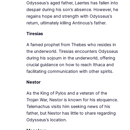
Odysseus’s aged father, Laertes has fallen into
despair during his son’s absence. However, he
regains hope and strength with Odysseus’s
return, ultimately killing Antinous’s father.
Tiresias
A famed prophet from Thebes who resides in
the underworld. Tiresias encounters Odysseus
during his sojourn in the underworld, offering
crucial guidance on how to reach Ithaca and
facilitating communication with other spirits.
Nestor
As the King of Pylos and a veteran of the
Trojan War, Nestor is known for his eloquence.
Telemachus visits him seeking news of his
father, but Nestor has little to share regarding
Odysseus’s location.