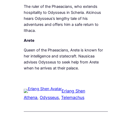
The ruler of the Phaeacians, who extends
hospitality to Odysseus in Scheria. Alcinous
hears Odysseus’s lengthy tale of his
adventures and offers him a safe return to
Ithaca.
Arete
Queen of the Phaeacians, Arete is known for
her intelligence and statecraft. Nausicaa
advises Odysseus to seek help from Arete
when he arrives at their palace.
Erlang Shen
Athena
, 
Odysseus
, 
Telemachus