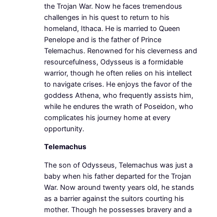
the Trojan War. Now he faces tremendous
challenges in his quest to return to his
homeland, Ithaca. He is married to Queen
Penelope and is the father of Prince
Telemachus. Renowned for his cleverness and
resourcefulness, Odysseus is a formidable
warrior, though he often relies on his intellect
to navigate crises. He enjoys the favor of the
goddess Athena, who frequently assists him,
while he endures the wrath of Poseidon, who
complicates his journey home at every
opportunity.
Telemachus
The son of Odysseus, Telemachus was just a
baby when his father departed for the Trojan
War. Now around twenty years old, he stands
as a barrier against the suitors courting his
mother. Though he possesses bravery and a