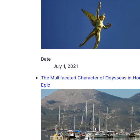
Date
July 1, 2021
The Multifaceted Character of Odysseus in Ho
Epic