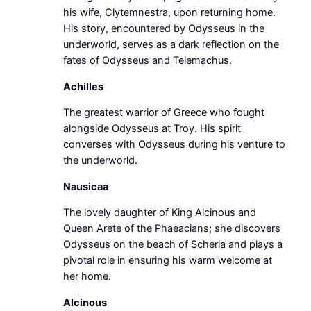
his wife, Clytemnestra, upon returning home.
His story, encountered by Odysseus in the
underworld, serves as a dark reflection on the
fates of Odysseus and Telemachus.
Achilles
The greatest warrior of Greece who fought
alongside Odysseus at Troy. His spirit
converses with Odysseus during his venture to
the underworld.
Nausicaa
The lovely daughter of King Alcinous and
Queen Arete of the Phaeacians; she discovers
Odysseus on the beach of Scheria and plays a
pivotal role in ensuring his warm welcome at
her home.
Alcinous