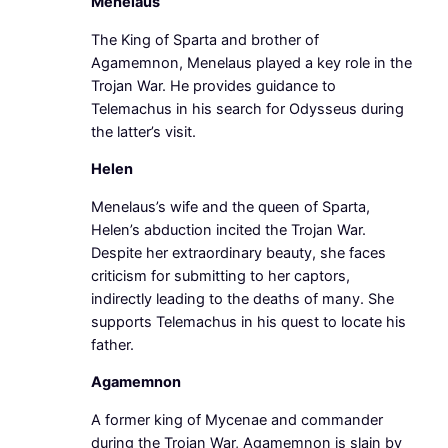
Menelaus
The King of Sparta and brother of
Agamemnon, Menelaus played a key role in the
Trojan War. He provides guidance to
Telemachus in his search for Odysseus during
the latter’s visit.
Helen
Menelaus’s wife and the queen of Sparta,
Helen’s abduction incited the Trojan War.
Despite her extraordinary beauty, she faces
criticism for submitting to her captors,
indirectly leading to the deaths of many. She
supports Telemachus in his quest to locate his
father.
Agamemnon
A former king of Mycenae and commander
during the Trojan War, Agamemnon is slain by