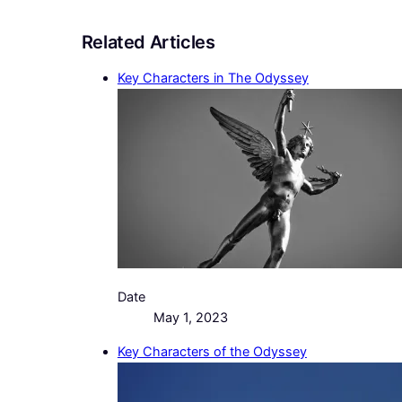
Related Articles
Key Characters in The Odyssey
Date
May 1, 2023
Key Characters of the Odyssey