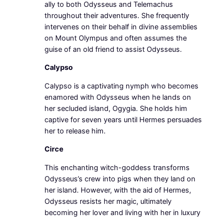
ally to both Odysseus and Telemachus
throughout their adventures. She frequently
intervenes on their behalf in divine assemblies
on Mount Olympus and often assumes the
guise of an old friend to assist Odysseus.
Calypso
Calypso is a captivating nymph who becomes
enamored with Odysseus when he lands on
her secluded island, Ogygia. She holds him
captive for seven years until Hermes persuades
her to release him.
Circe
This enchanting witch-goddess transforms
Odysseus’s crew into pigs when they land on
her island. However, with the aid of Hermes,
Odysseus resists her magic, ultimately
becoming her lover and living with her in luxury