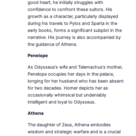
good heart, he initially struggles with
confidence to confront these suitors. His
growth as a character, particularly displayed
during his travels to Pylos and Sparta in the
early books, forms a significant subplot in the
narrative. His journey is also accompanied by
the guidance of Athena.
Penelope
As Odysseus’s wife and Telemachus’s mother,
Penelope occupies her days in the palace,
longing for her husband who has been absent
for two decades. Homer depicts her as
occasionally whimsical but undeniably
intelligent and loyal to Odysseus.
Athena
The daughter of Zeus, Athena embodies
wisdom and strategic warfare and is a crucial