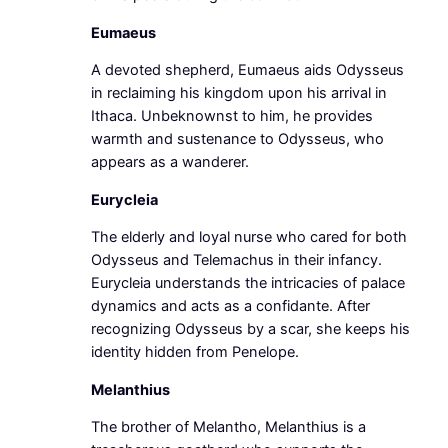
Eumaeus
A devoted shepherd, Eumaeus aids Odysseus
in reclaiming his kingdom upon his arrival in
Ithaca. Unbeknownst to him, he provides
warmth and sustenance to Odysseus, who
appears as a wanderer.
Eurycleia
The elderly and loyal nurse who cared for both
Odysseus and Telemachus in their infancy.
Eurycleia understands the intricacies of palace
dynamics and acts as a confidante. After
recognizing Odysseus by a scar, she keeps his
identity hidden from Penelope.
Melanthius
The brother of Melantho, Melanthius is a