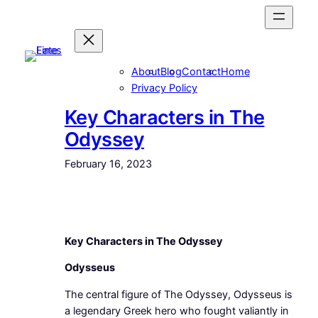
Skip
to
content
About
Blog
Contact
Home
Privacy Policy
Key Characters in The
Odyssey
February 16, 2023
Key Characters in The Odyssey
Odysseus
The central figure of The Odyssey, Odysseus is
a legendary Greek hero who fought valiantly in