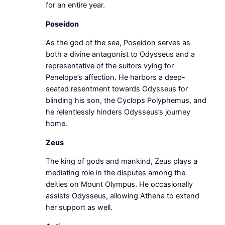
for an entire year.
Poseidon
As the god of the sea, Poseidon serves as
both a divine antagonist to Odysseus and a
representative of the suitors vying for
Penelope’s affection. He harbors a deep-
seated resentment towards Odysseus for
blinding his son, the Cyclops Polyphemus, and
he relentlessly hinders Odysseus’s journey
home.
Zeus
The king of gods and mankind, Zeus plays a
mediating role in the disputes among the
deities on Mount Olympus. He occasionally
assists Odysseus, allowing Athena to extend
her support as well.