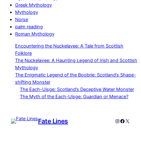
Greek Mythology
Mythology
Norse
palm reading
Roman Mythology
Encountering the Nuckelavee: A Tale from Scottish
Folklore
The Nuckelavee: A Haunting Legend of Irish and Scottish
Mythology
The Enigmatic Legend of the Boobrie: Scotland’s Shape-
shifting Monster
The Each-Uisge: Scotland’s Deceptive Water Monster
The Myth of the Each-Uisge: Guardian or Menace?
Fate Lines
Instagram
Faceboo
X