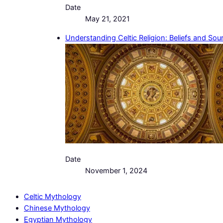
Date
May 21, 2021
Understanding Celtic Religion: Beliefs and Sou
Date
November 1, 2024
Celtic Mythology
Chinese Mythology
Egyptian Mythology