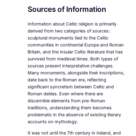
Sources of Information
Information about Celtic religion is primarily
derived from two categories of sources:
sculptural monuments tied to the Celtic
communities in continental Europe and Roman
Britain, and the insular Celtic literature that has
survived from medieval times. Both types of
sources present interpretative challenges.
Many monuments, alongside their inscriptions,
date back to the Roman era, reflecting
significant syncretism between Celtic and
Roman deities. Even where there are
discernible elements from pre-Roman
traditions, understanding them becomes
problematic in the absence of existing literary
accounts on mythology.
It was not until the 7th century in Ireland, and