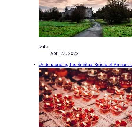
Date
April 23, 2022
Understanding the Spiritual Beliefs of Ancient 