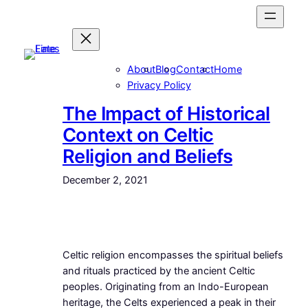
Skip
to
content
About
Blog
Contact
Home
Privacy Policy
The Impact of Historical
Context on Celtic
Religion and Beliefs
December 2, 2021
Celtic religion encompasses the spiritual beliefs
and rituals practiced by the ancient Celtic
peoples. Originating from an Indo-European
heritage, the Celts experienced a peak in their