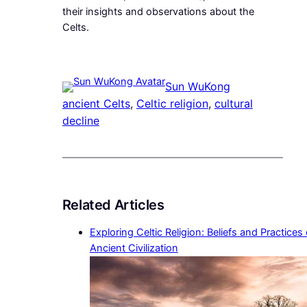
their insights and observations about the
Celts.
Sun WuKong
ancient Celts
, 
Celtic religion
, 
cultural
decline
Related Articles
Exploring Celtic Religion: Beliefs and Practices
Ancient Civilization