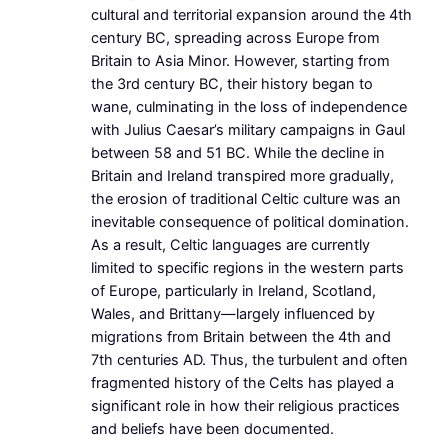
cultural and territorial expansion around the 4th
century BC, spreading across Europe from
Britain to Asia Minor. However, starting from
the 3rd century BC, their history began to
wane, culminating in the loss of independence
with Julius Caesar’s military campaigns in Gaul
between 58 and 51 BC. While the decline in
Britain and Ireland transpired more gradually,
the erosion of traditional Celtic culture was an
inevitable consequence of political domination.
As a result, Celtic languages are currently
limited to specific regions in the western parts
of Europe, particularly in Ireland, Scotland,
Wales, and Brittany—largely influenced by
migrations from Britain between the 4th and
7th centuries AD. Thus, the turbulent and often
fragmented history of the Celts has played a
significant role in how their religious practices
and beliefs have been documented.