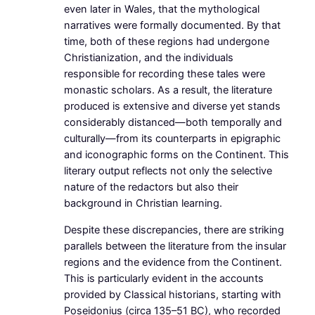
even later in Wales, that the mythological
narratives were formally documented. By that
time, both of these regions had undergone
Christianization, and the individuals
responsible for recording these tales were
monastic scholars. As a result, the literature
produced is extensive and diverse yet stands
considerably distanced—both temporally and
culturally—from its counterparts in epigraphic
and iconographic forms on the Continent. This
literary output reflects not only the selective
nature of the redactors but also their
background in Christian learning.
Despite these discrepancies, there are striking
parallels between the literature from the insular
regions and the evidence from the Continent.
This is particularly evident in the accounts
provided by Classical historians, starting with
Poseidonius (circa 135–51 BC), who recorded