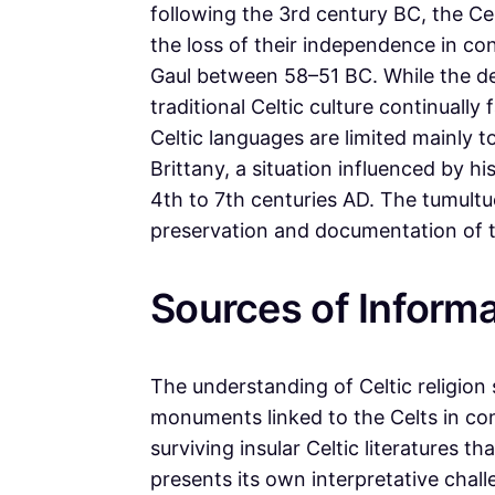
following the 3rd century BC, the Ce
the loss of their independence in co
Gaul between 58–51 BC. While the dec
traditional Celtic culture continuall
Celtic languages are limited mainly t
Brittany, a situation influenced by hi
4th to 7th centuries AD. The tumultu
preservation and documentation of the
Sources of Informa
The understanding of Celtic religion
monuments linked to the Celts in co
surviving insular Celtic literatures 
presents its own interpretative chal