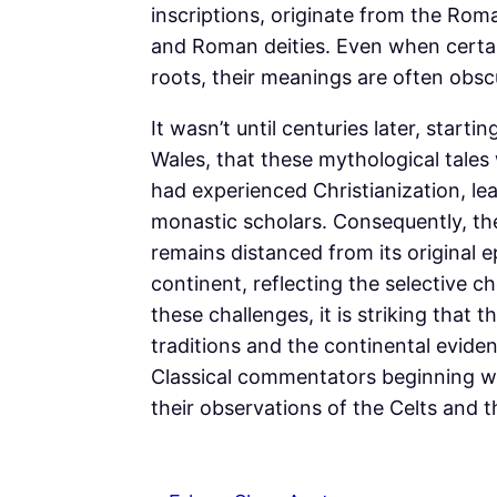
inscriptions, originate from the Roma
and Roman deities. Even when certa
roots, their meanings are often obsc
It wasn’t until centuries later, starti
Wales, that these mythological tales 
had experienced Christianization, le
monastic scholars. Consequently, the
remains distanced from its original 
continent, reflecting the selective c
these challenges, it is striking that t
traditions and the continental eviden
Classical commentators beginning w
their observations of the Celts and t