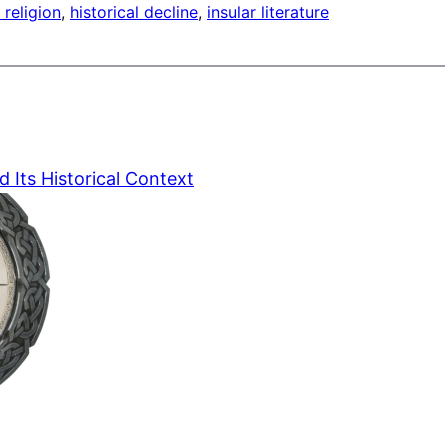
 religion
, 
historical decline
, 
insular literature
d Its Historical Context