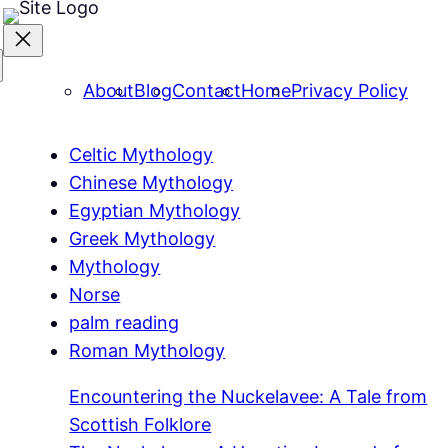
About
Blog
Contact
Home
Privacy Policy
Celtic Mythology
Chinese Mythology
Egyptian Mythology
Greek Mythology
Mythology
Norse
palm reading
Roman Mythology
Encountering the Nuckelavee: A Tale from
Scottish Folklore