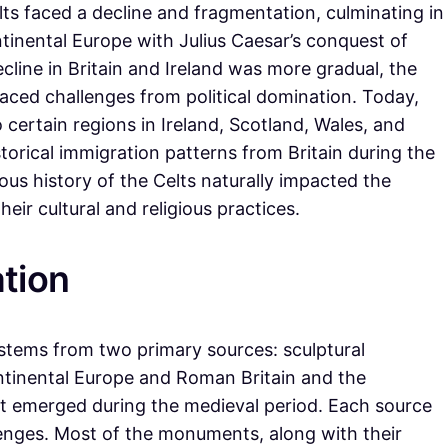
lts faced a decline and fragmentation, culminating in
ntinental Europe with Julius Caesar’s conquest of
line in Britain and Ireland was more gradual, the
y faced challenges from political domination. Today,
o certain regions in Ireland, Scotland, Wales, and
storical immigration patterns from Britain during the
ous history of the Celts naturally impacted the
ir cultural and religious practices.
tion
 stems from two primary sources: sculptural
ntinental Europe and Roman Britain and the
that emerged during the medieval period. Each source
lenges. Most of the monuments, along with their