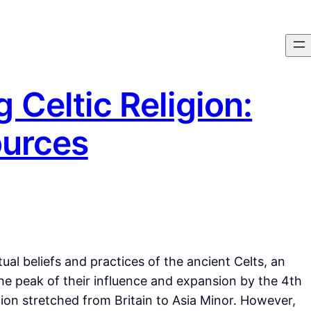
 Celtic Religion:
ources
tual beliefs and practices of the ancient Celts, an
e peak of their influence and expansion by the 4th
ion stretched from Britain to Asia Minor. However,