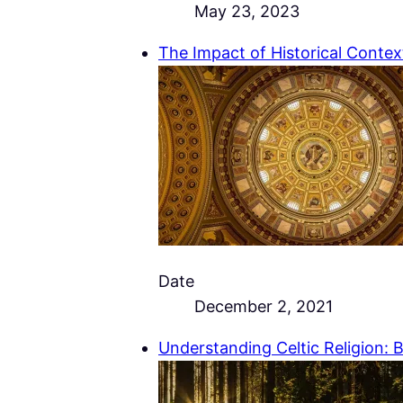
May 23, 2023
The Impact of Historical Context
Date
December 2, 2021
Understanding Celtic Religion: 