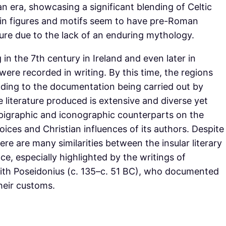
n era, showcasing a significant blending of Celtic
in figures and motifs seem to have pre-Roman
ure due to the lack of an enduring mythology.
ng in the 7th century in Ireland and even later in
were recorded in writing. By this time, the regions
ading to the documentation being carried out by
 literature produced is extensive and diverse yet
epigraphic and iconographic counterparts on the
hoices and Christian influences of its authors. Despite
here are many similarities between the insular literary
ce, especially highlighted by the writings of
ith Poseidonius (c. 135–c. 51 BC), who documented
heir customs.