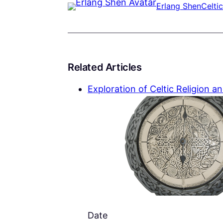
Erlang Shen
Celtic
Related Articles
Exploration of Celtic Religion an
Date