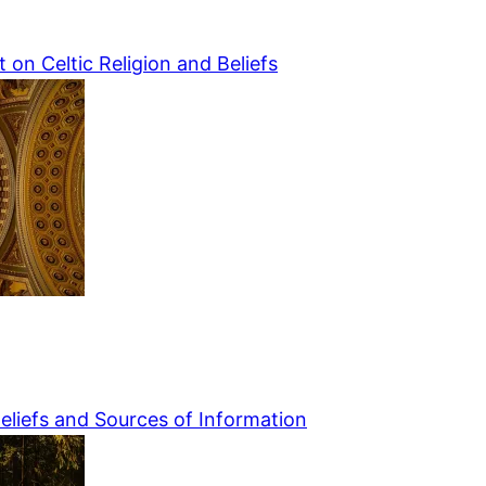
 on Celtic Religion and Beliefs
Beliefs and Sources of Information