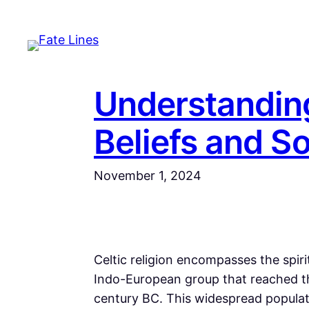
Skip
to
content
Understanding
Beliefs and S
November 1, 2024
Celtic religion encompasses the spiri
Indo-European group that reached th
century BC. This widespread populat