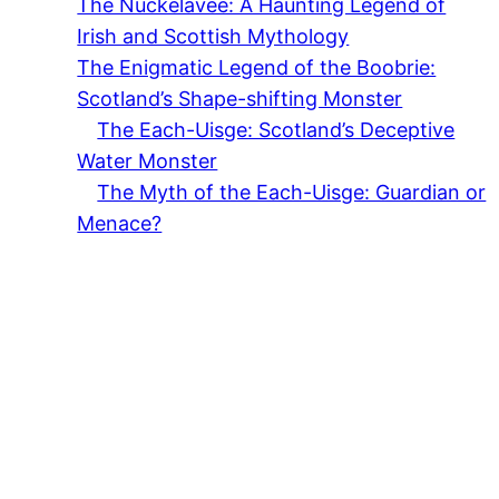
The Nuckelavee: A Haunting Legend of
Irish and Scottish Mythology
The Enigmatic Legend of the Boobrie:
Scotland’s Shape-shifting Monster
The Each-Uisge: Scotland’s Deceptive
Water Monster
The Myth of the Each-Uisge: Guardian or
Menace?