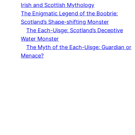
Irish and Scottish Mythology
The Enigmatic Legend of the Boobrie:
Scotland’s Shape-shifting Monster
The Each-Uisge: Scotland’s Deceptive
Water Monster
The Myth of the Each-Uisge: Guardian or
Menace?