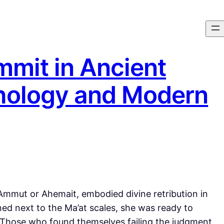
mmit in Ancient
hology and Modern
mmut or Ahemait, embodied divine retribution in
ed next to the Ma’at scales, she was ready to
 Those who found themselves failing the judgment