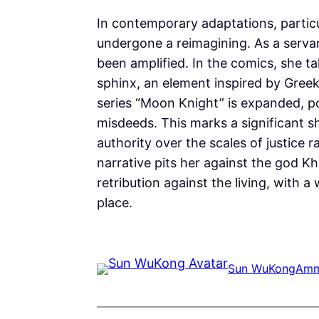
In contemporary adaptations, particu
undergone a reimagining. As a servan
been amplified. In the comics, she t
sphinx, an element inspired by Greek,
series “Moon Knight” is expanded, por
misdeeds. This marks a significant sh
authority over the scales of justice
narrative pits her against the god K
retribution against the living, with 
place.
Sun WuKong
Amm