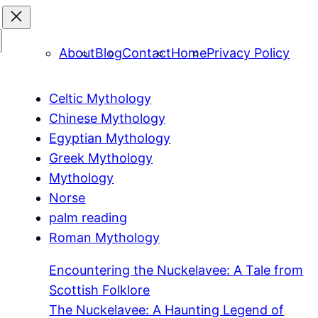
About
Blog
Contact
Home
Privacy Policy
Celtic Mythology
Chinese Mythology
Egyptian Mythology
Greek Mythology
Mythology
Norse
palm reading
Roman Mythology
Encountering the Nuckelavee: A Tale from
Scottish Folklore
The Nuckelavee: A Haunting Legend of