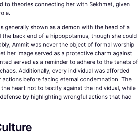
ted to theories connecting her with Sekhmet, given
role.
was generally shown as a demon with the head of a
nd the back end of a hippopotamus, though she could
ably, Ammit was never the object of formal worship
yet her image served as a protective charm against
ented served as a reminder to adhere to the tenets of
chaos. Additionally, every individual was afforded
r actions before facing eternal condemnation. The
he heart not to testify against the individual, while
defense by highlighting wrongful actions that had
ulture