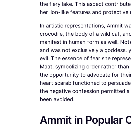
the fiery lake. This aspect contribu
her lion-like features and protective 
In artistic representations, Ammit 
crocodile, the body of a wild cat, a
manifest in human form as well. Not
and was not exclusively a goddess, 
evil. The essence of fear she repres
Maat, symbolizing order rather than 
the opportunity to advocate for thei
heart scarab functioned to persuade t
the negative confession permitted a 
been avoided.
Ammit in Popular C