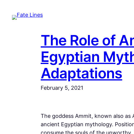
Skip
to
content
The Role of A
Egyptian Myt
Adaptations
February 5, 2021
The goddess Ammit, known also as A
ancient Egyptian mythology. Position
consume the souls of the unworthy.