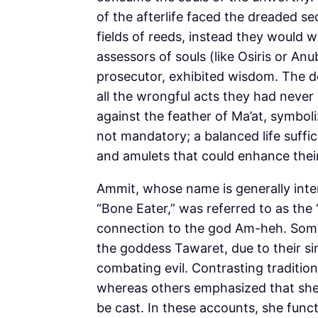
of the afterlife faced the dreaded 
fields of reeds, instead they would w
assessors of souls (like Osiris or Anu
prosecutor, exhibited wisdom. The d
all the wrongful acts they had never
against the feather of Ma’at, symboli
not mandatory; a balanced life suffi
and amulets that could enhance thei
Ammit, whose name is generally inte
“Bone Eater,” was referred to as the 
connection to the god Am-heh. Som
the goddess Tawaret, due to their si
combating evil. Contrasting traditions
whereas others emphasized that she l
be cast. In these accounts, she func