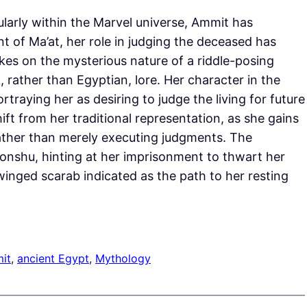
larly within the Marvel universe, Ammit has
t of Ma’at, her role in judging the deceased has
akes on the mysterious nature of a riddle-posing
 rather than Egyptian, lore. Her character in the
traying her as desiring to judge the living for future
ift from her traditional representation, as she gains
 rather than merely executing judgments. The
honshu, hinting at her imprisonment to thwart her
a winged scarab indicated as the path to her resting
it
, 
ancient Egypt
, 
Mythology