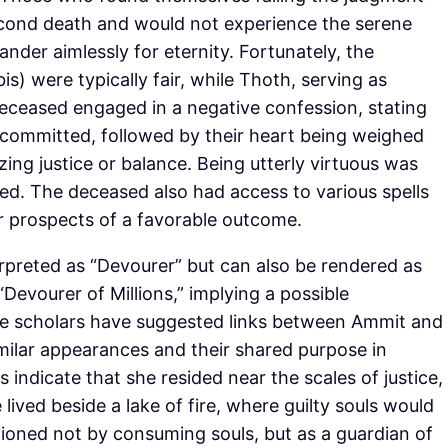
second death and would not experience the serene
ander aimlessly for eternity. Fortunately, the
bis) were typically fair, while Thoth, serving as
eceased engaged in a negative confession, stating
 committed, followed by their heart being weighed
zing justice or balance. Being utterly virtuous was
ced. The deceased also had access to various spells
r prospects of a favorable outcome.
rpreted as “Devourer” but can also be rendered as
“Devourer of Millions,” implying a possible
e scholars have suggested links between Ammit and
milar appearances and their shared purpose in
 indicate that she resided near the scales of justice,
ived beside a lake of fire, where guilty souls would
tioned not by consuming souls, but as a guardian of